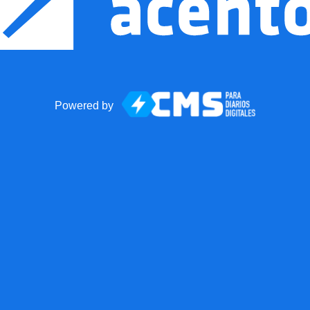
Powered by