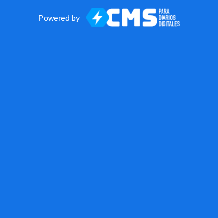
Powered by