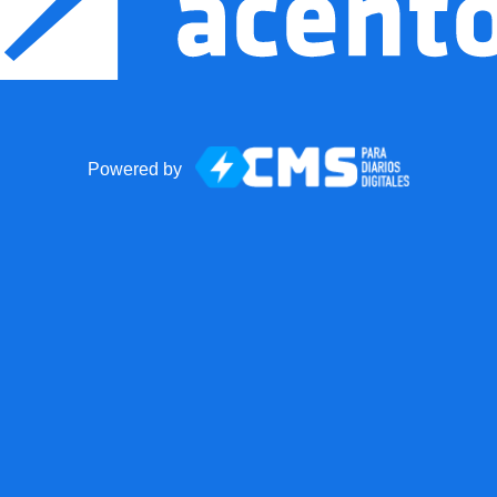
Powered by