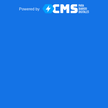
Powered by