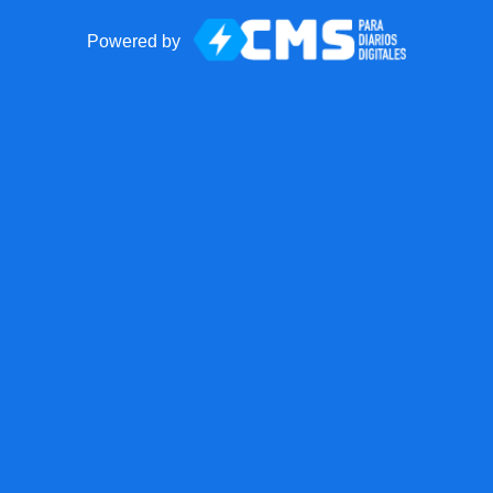
Powered by