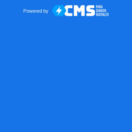
Powered by