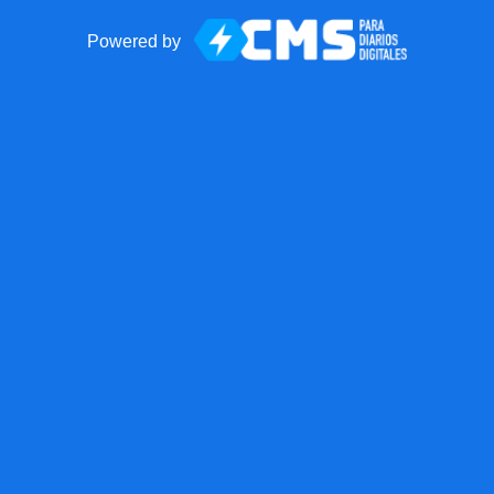
Powered by