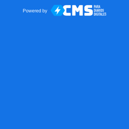
Powered by