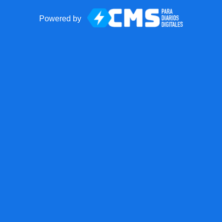
Powered by