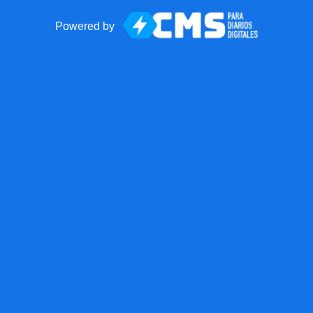
Powered by