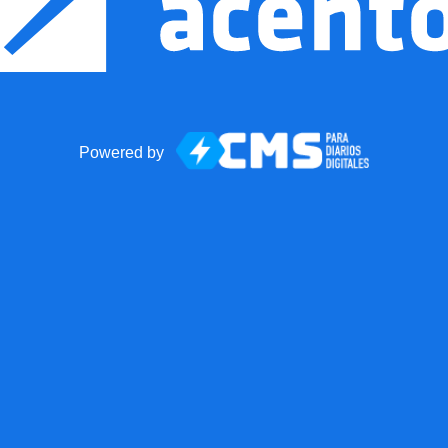
Powered by