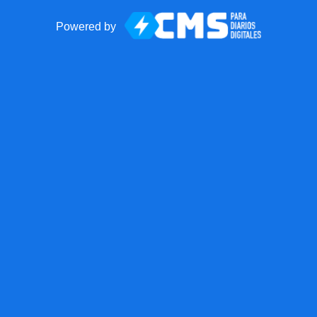
Powered by