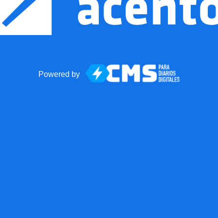
Powered by