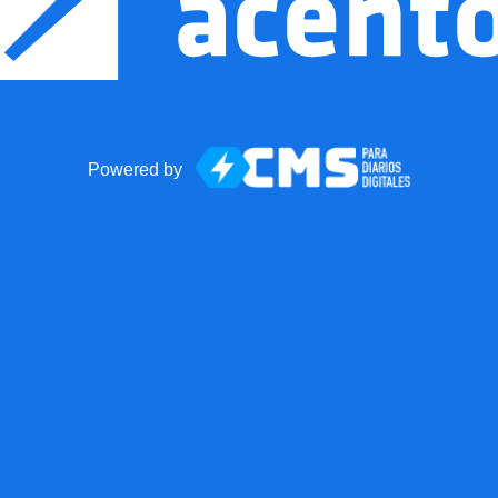
Powered by