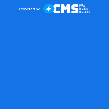
Powered by