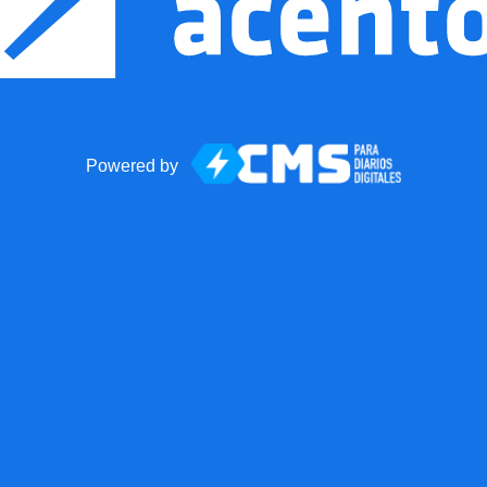
Powered by