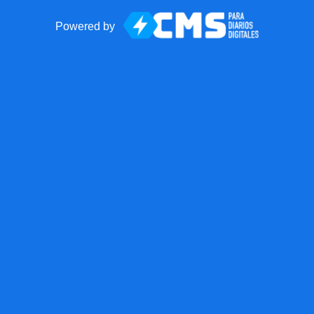
Powered by