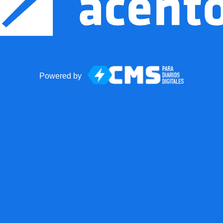
Powered by