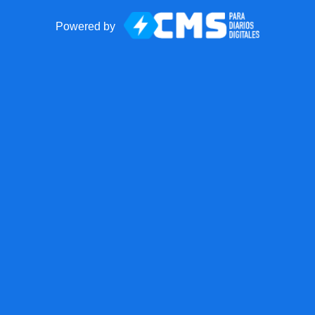
Powered by