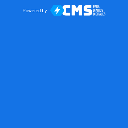
Powered by