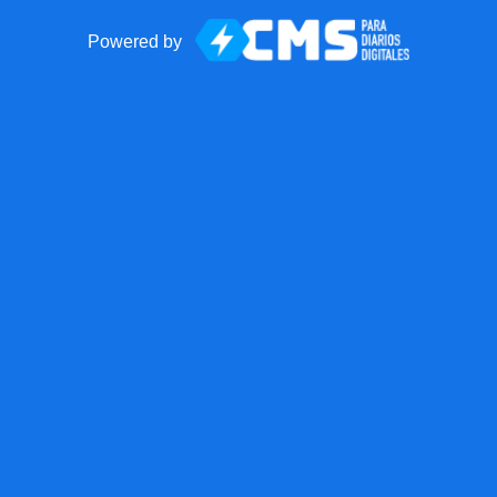
Powered by