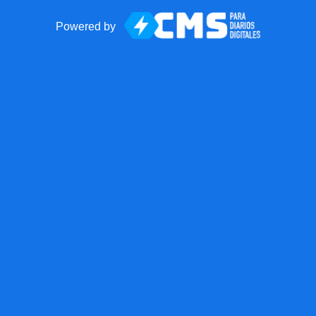
Powered by