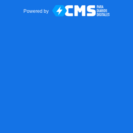
Powered by