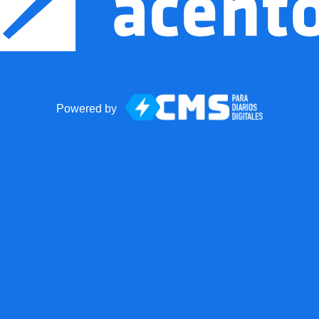
Powered by