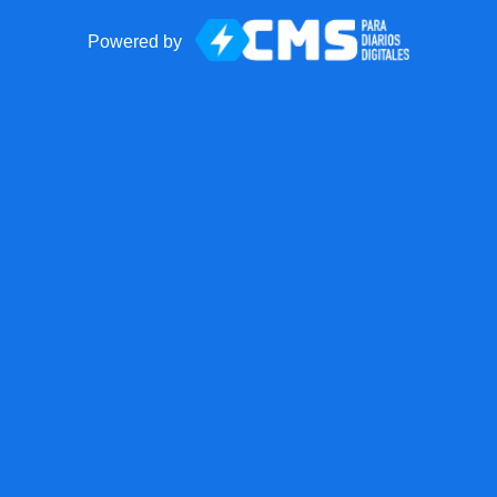
Powered by