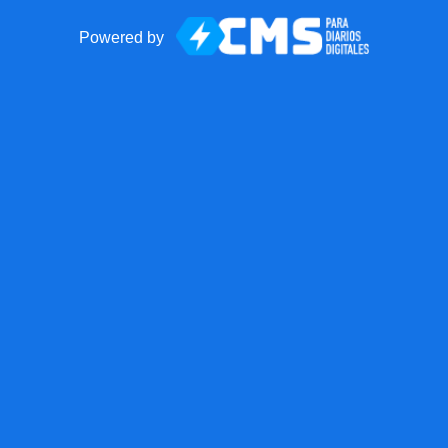
Powered by