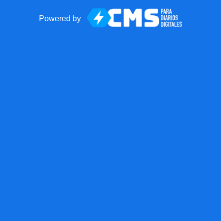
Powered by