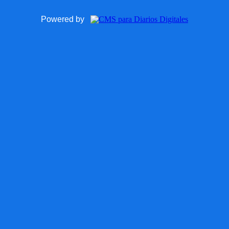
Powered by