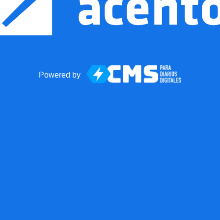
Powered by