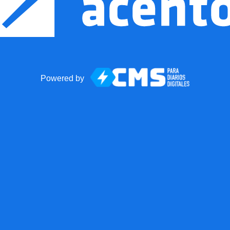
Powered by