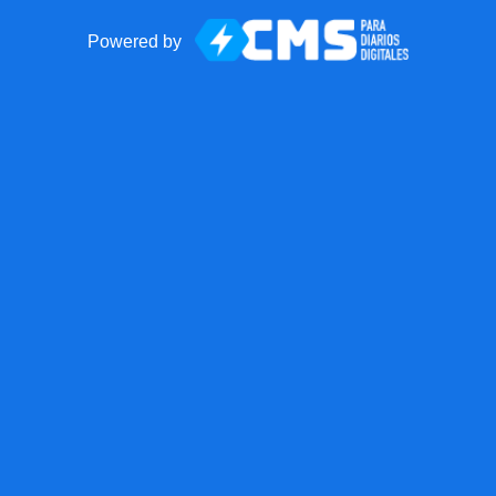
Powered by