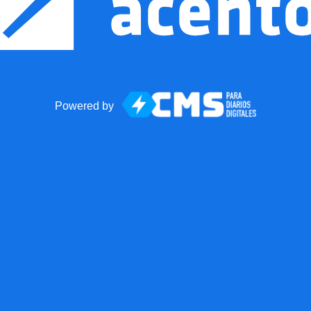
Powered by