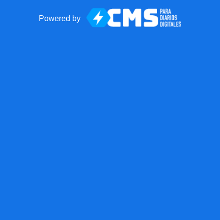
Powered by