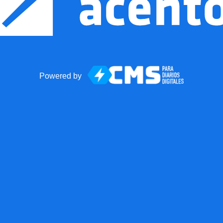
Powered by