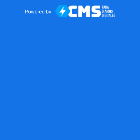
Powered by