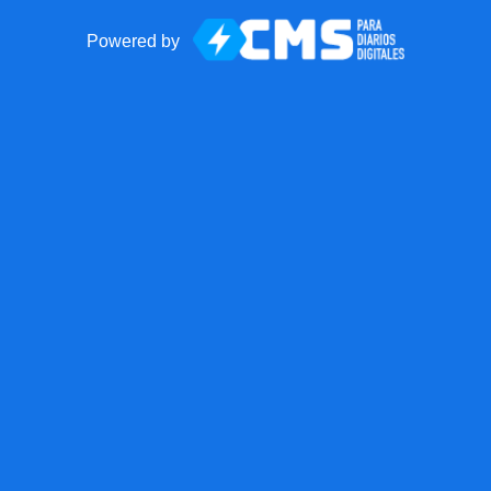
Powered by