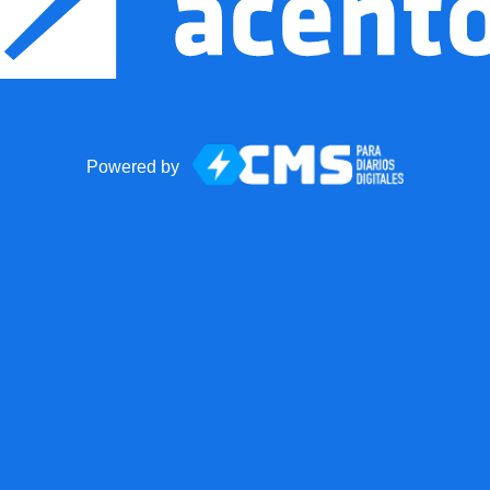
Powered by