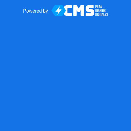
Powered by