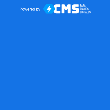
Powered by