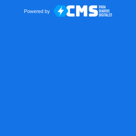
Powered by