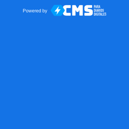
Powered by