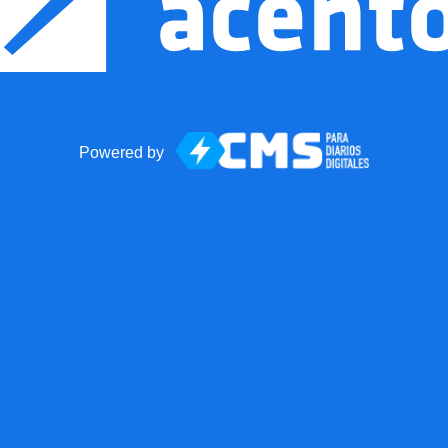
Powered by