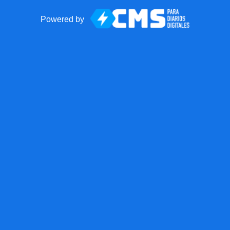
Powered by