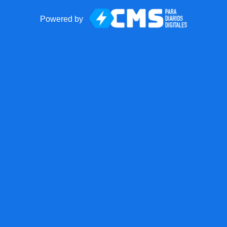
Powered by