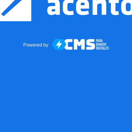
Powered by