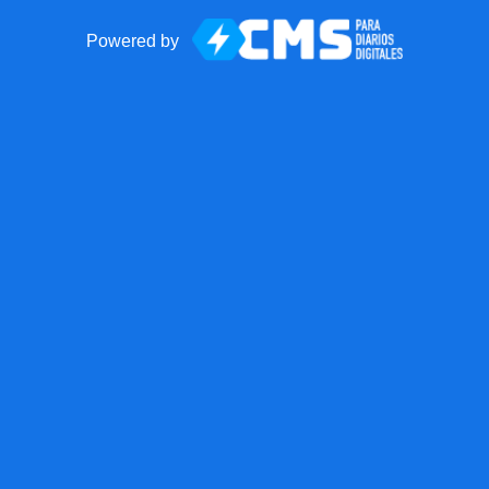
Powered by