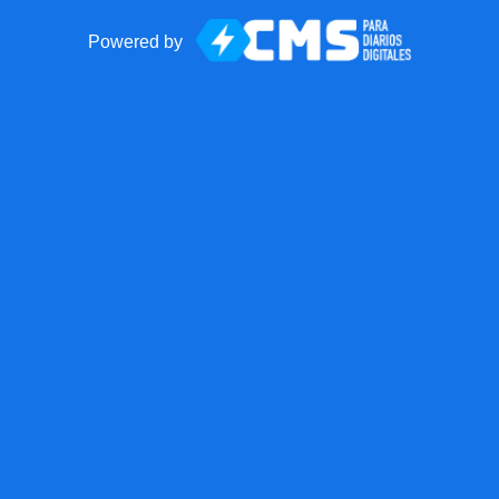
Powered by