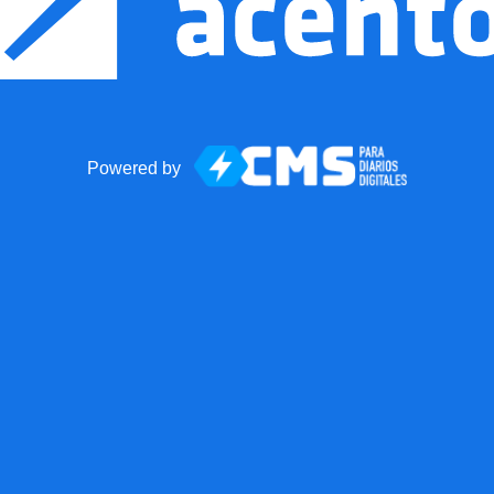
Powered by