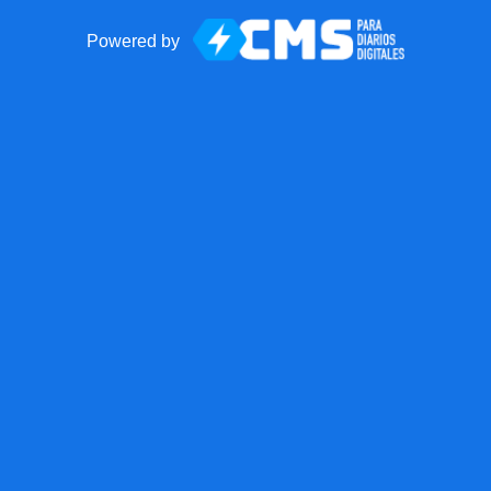
Powered by