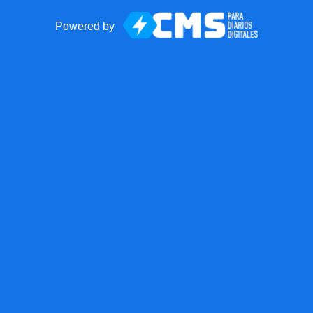
Powered by